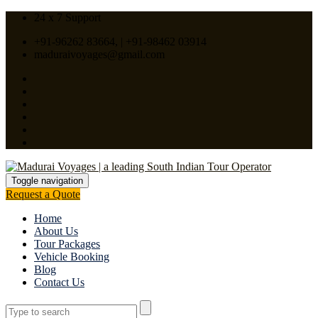
24 x 7 Support
+91-96262 83664, | +91-98462 03914
maduraivoyages@gmail.com
Toggle navigation
Request a Quote
Home
About Us
Tour Packages
Vehicle Booking
Blog
Contact Us