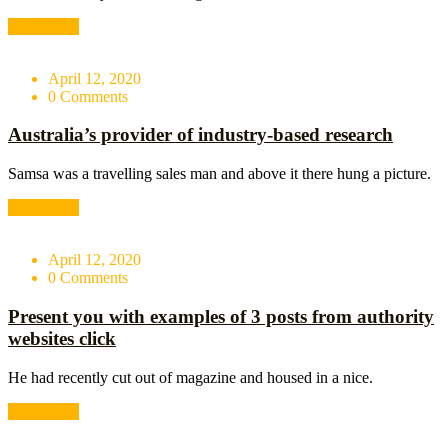
Read More
April 12, 2020
0 Comments
Australia’s provider of industry-based research
Samsa was a travelling sales man and above it there hung a picture.
Read More
April 12, 2020
0 Comments
Present you with examples of 3 posts from authority
websites click
He had recently cut out of magazine and housed in a nice.
Read More