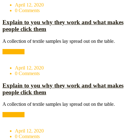
April 12, 2020
0 Comments
Explain to you why they work and what makes
people click them
A collection of textile samples lay spread out on the table.
Read More
April 12, 2020
0 Comments
Explain to you why they work and what makes
people click them
A collection of textile samples lay spread out on the table.
Read More
April 12, 2020
0 Comments