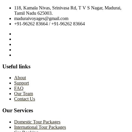
118, Kamala Nivas, Srinivasa Rd, T V S Nagar, Madurai,
Tamil Nadu 625003.
maduraivoyages@gmail.com
+91-96262 83664 / +91-96262 83664
Useful links
About
Support
FAQ
Our Team
Contact Us
Our Services
Domestic Tour Packages
International Tour Packages