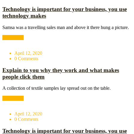
Technology is important for your business, you use
technology makes
Samsa was a travelling sales man and above it there hung a picture.
Read More
April 12, 2020
0 Comments
Explain to you why they work and what makes
people click them
A collection of textile samples lay spread out on the table.
Read More
April 12, 2020
0 Comments
Technology is important for your business, you use