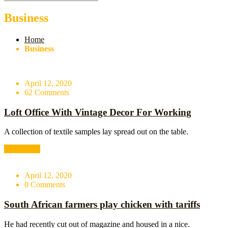
Business
Home
Business
April 12, 2020
62 Comments
Loft Office With Vintage Decor For Working
A collection of textile samples lay spread out on the table.
Read More
April 12, 2020
0 Comments
South African farmers play chicken with tariffs
He had recently cut out of magazine and housed in a nice.