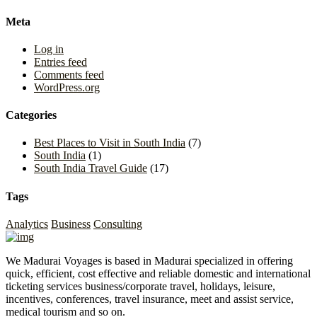
Meta
Log in
Entries feed
Comments feed
WordPress.org
Categories
Best Places to Visit in South India
(7)
South India
(1)
South India Travel Guide
(17)
Tags
Analytics
Business
Consulting
We Madurai Voyages is based in Madurai specialized in offering
quick, efficient, cost effective and reliable domestic and international
ticketing services business/corporate travel, holidays, leisure,
incentives, conferences, travel insurance, meet and assist service,
medical tourism and so on.