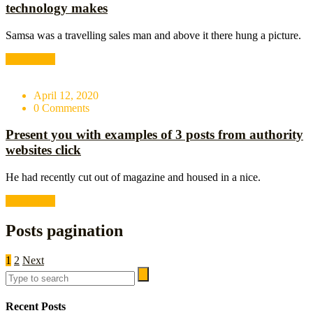
technology makes
Samsa was a travelling sales man and above it there hung a picture.
Read More
April 12, 2020
0 Comments
Present you with examples of 3 posts from authority
websites click
He had recently cut out of magazine and housed in a nice.
Read More
Posts pagination
1
2
Next
Recent Posts