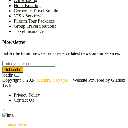
Car Booking
Hotel Booking
Corporate Travel Solutions
VISA Services
Pilgrim Tour Packages
Group Travel Solutions
Travel Insurance
Newsletter
Subscribe to our newsletter to receive latest news on our services.
Subscribe
loading...
Copyright © 2024
Madurai Voyages.
. Website Powered by
Gladiaz
Tech
Privacy Policy
Contact Us
×
Contact Form