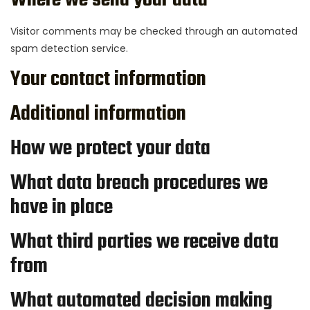
Where we send your data
Visitor comments may be checked through an automated
spam detection service.
Your contact information
Additional information
How we protect your data
What data breach procedures we
have in place
What third parties we receive data
from
What automated decision making