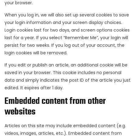
your browser.
When you log in, we will also set up several cookies to save
your login information and your screen display choices.
Login cookies last for two days, and screen options cookies
last for a year. If you select “Remember Me”, your login will
persist for two weeks. If you log out of your account, the
login cookies will be removed.
If you edit or publish an article, an additional cookie will be
saved in your browser. This cookie includes no personal
data and simply indicates the post ID of the article you just
edited. It expires after 1 day.
Embedded content from other
websites
Articles on this site may include embedded content (e.g.
videos, images, articles, etc.). Embedded content from