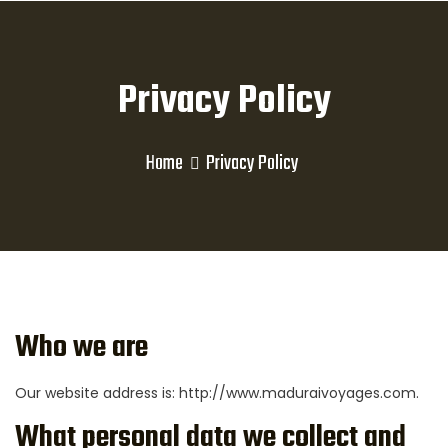
Privacy Policy
Home
Privacy Policy
Who we are
Our website address is: http://www.maduraivoyages.com.
What personal data we collect and