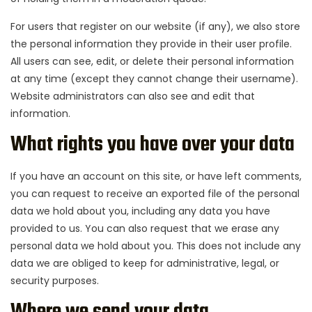
For users that register on our website (if any), we also store
the personal information they provide in their user profile.
All users can see, edit, or delete their personal information
at any time (except they cannot change their username).
Website administrators can also see and edit that
information.
What rights you have over your data
If you have an account on this site, or have left comments,
you can request to receive an exported file of the personal
data we hold about you, including any data you have
provided to us. You can also request that we erase any
personal data we hold about you. This does not include any
data we are obliged to keep for administrative, legal, or
security purposes.