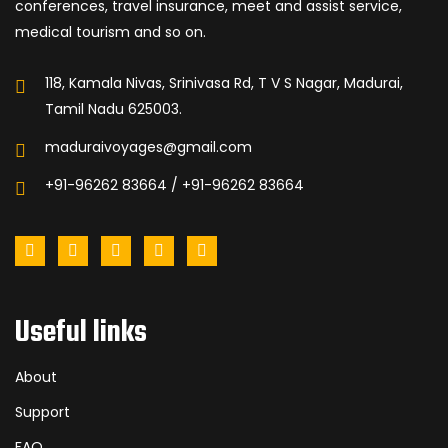
conferences, travel insurance, meet and assist service,
medical tourism and so on.
118, Kamala Nivas, Srinivasa Rd, T V S Nagar, Madurai,
Tamil Nadu 625003.
maduraivoyages@gmail.com
+91-96262 83664 / +91-96262 83664
Useful links
About
Support
FAQ