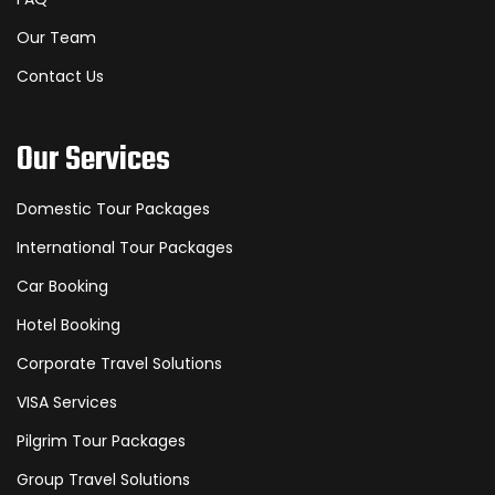
Our Team
Contact Us
Our Services
Domestic Tour Packages
International Tour Packages
Car Booking
Hotel Booking
Corporate Travel Solutions
VISA Services
Pilgrim Tour Packages
Group Travel Solutions