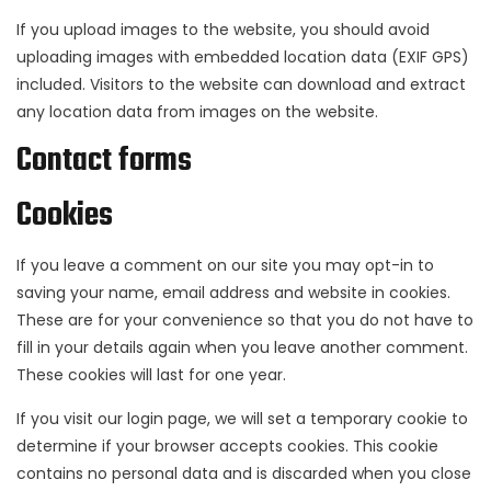
If you upload images to the website, you should avoid
uploading images with embedded location data (EXIF GPS)
included. Visitors to the website can download and extract
any location data from images on the website.
Contact forms
Cookies
If you leave a comment on our site you may opt-in to
saving your name, email address and website in cookies.
These are for your convenience so that you do not have to
fill in your details again when you leave another comment.
These cookies will last for one year.
If you visit our login page, we will set a temporary cookie to
determine if your browser accepts cookies. This cookie
contains no personal data and is discarded when you close