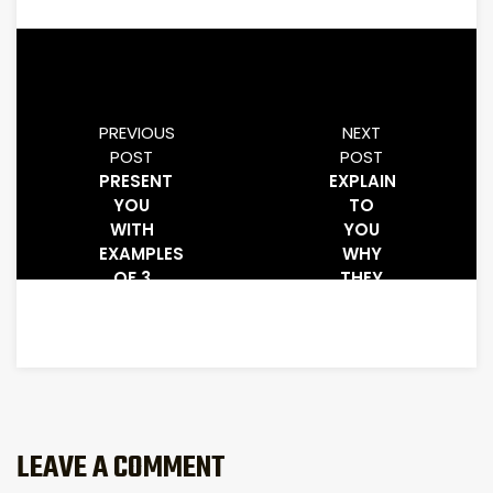
PREVIOUS
NEXT
POST
POST
PRESENT
EXPLAIN
YOU
TO
WITH
YOU
EXAMPLES
WHY
OF 3
THEY
POSTS
WORK
FROM
AND
AUTHORITY
WHAT
WEBSITES
MAKES
CLICK
PEOPLE
CLICK
THEM
LEAVE A COMMENT