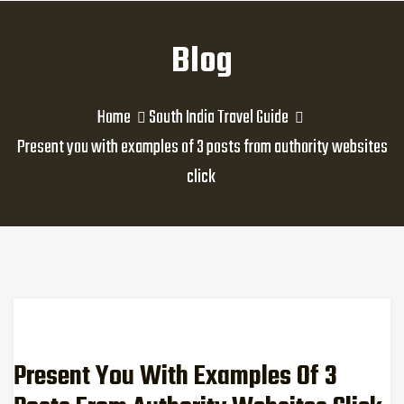
Blog
Home
South India Travel Guide
Present you with examples of 3 posts from authority websites
click
Present You With Examples Of 3