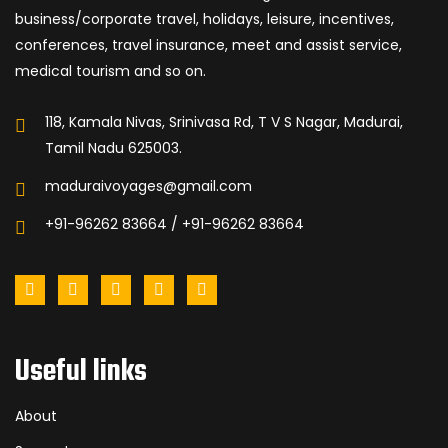
business/corporate travel, holidays, leisure, incentives,
conferences, travel insurance, meet and assist service,
medical tourism and so on.
118, Kamala Nivas, Srinivasa Rd, T V S Nagar, Madurai,
Tamil Nadu 625003.
maduraivoyages@gmail.com
+91-96262 83664 / +91-96262 83664
Useful links
About