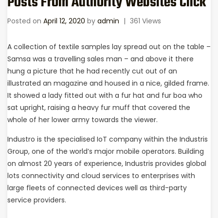
Posts From Authority Websites Click
Posted on
April 12, 2020
by
admin
|
361 Views
A collection of textile samples lay spread out on the table –
Samsa was a travelling sales man – and above it there
hung a picture that he had recently cut out of an
illustrated an magazine and housed in a nice, gilded frame.
It showed a lady fitted out with a fur hat and fur boa who
sat upright, raising a heavy fur muff that covered the
whole of her lower army towards the viewer.
Industro is the specialised IoT company within the Industris
Group, one of the world’s major mobile operators. Building
on almost 20 years of experience, Industris provides global
lots connectivity and cloud services to enterprises with
large fleets of connected devices well as third-party
service providers.