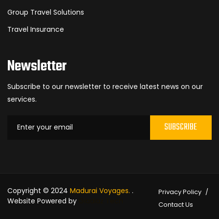
Group Travel Solutions
Travel Insurance
Newsletter
Subscribe to our newsletter to receive latest news on our
services.
SUBSCRIBE
Copyright © 2024
Madurai Voyages.
.
Privacy Policy
Website Powered by
Gladiaz Tech
Contact Us