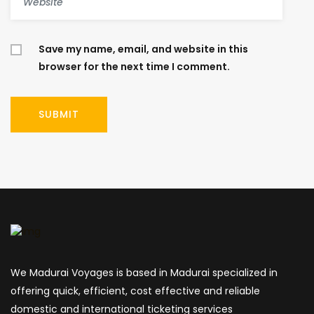
Save my name, email, and website in this
browser for the next time I comment.
We Madurai Voyages is based in Madurai specialized in
offering quick, efficient, cost effective and reliable
domestic and international ticketing services