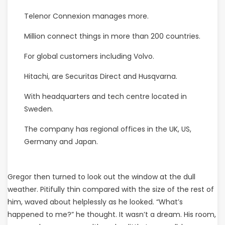
Telenor Connexion manages more.
Million connect things in more than 200 countries.
For global customers including Volvo.
Hitachi, are Securitas Direct and Husqvarna.
With headquarters and tech centre located in
Sweden.
The company has regional offices in the UK, US,
Germany and Japan.
Gregor then turned to look out the window at the dull
weather. Pitifully thin compared with the size of the rest of
him, waved about helplessly as he looked. “What’s
happened to me?” he thought. It wasn’t a dream. His room,