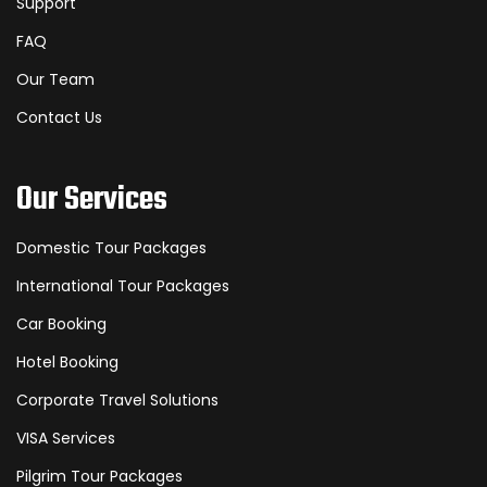
Support
FAQ
Our Team
Contact Us
Our Services
Domestic Tour Packages
International Tour Packages
Car Booking
Hotel Booking
Corporate Travel Solutions
VISA Services
Pilgrim Tour Packages