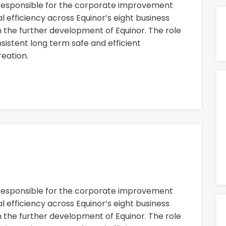
 responsible for the corporate improvement
 efficiency across Equinor’s eight business
n the further development of Equinor. The role
nsistent long term safe and efficient
eation.
 responsible for the corporate improvement
 efficiency across Equinor’s eight business
n the further development of Equinor. The role