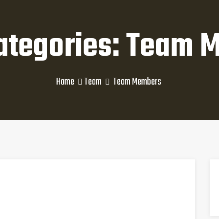
ategories: Team 
Home
Team
Team Members