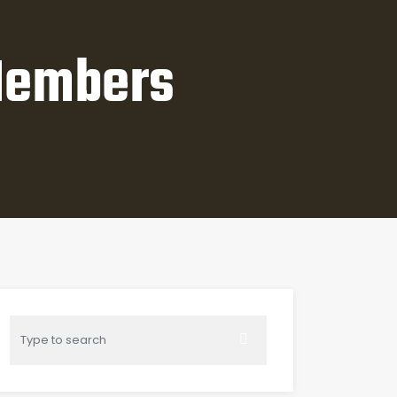
Members