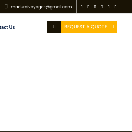
maduraivoyages@gmail.com
REQUEST A QUOTE
tact Us