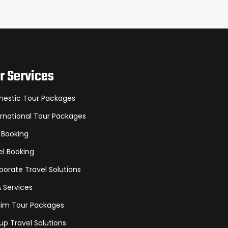
r Services
estic Tour Packages
ernational Tour Packages
 Booking
el Booking
porate Travel Solutions
A Services
grim Tour Packages
up Travel Solutions