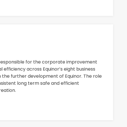
 responsible for the corporate improvement
 efficiency across Equinor’s eight business
n the further development of Equinor. The role
nsistent long term safe and efficient
eation.