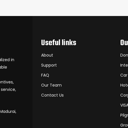
Useful links
Ou
About
Dom
ized in
Support
Int
able
FAQ
Car
entives,
Our Team
Hot
service,
Contact Us
Cor
VIS
 Madurai,
Pil
Gro