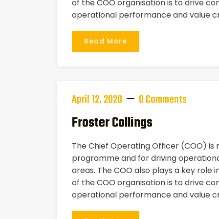
of the COO organisation is to drive co
operational performance and value cr
Read More
April 12, 2020
0 Comments
Froster Collings
The Chief Operating Officer (COO) is
programme and for driving operational
areas. The COO also plays a key role i
of the COO organisation is to drive co
operational performance and value cr