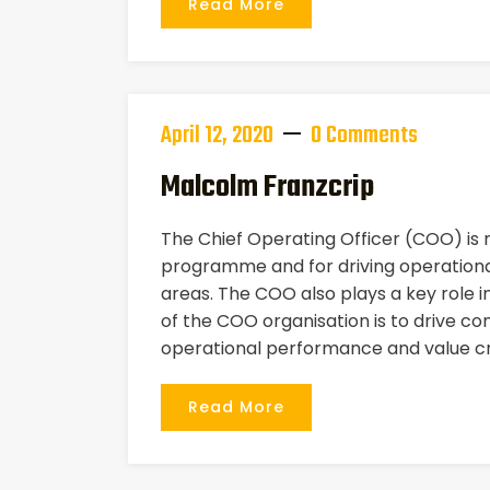
Read More
April 12, 2020
0 Comments
Malcolm Franzcrip
The Chief Operating Officer (COO) is
programme and for driving operational
areas. The COO also plays a key role i
of the COO organisation is to drive co
operational performance and value cr
Read More