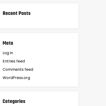
Recent Posts
Meta
Log in
Entries feed
Comments feed
WordPress.org
Categories