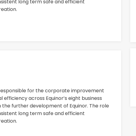
nsistent long term safe and efficient
eation.
 responsible for the corporate improvement
 efficiency across Equinor’s eight business
n the further development of Equinor. The role
nsistent long term safe and efficient
eation.