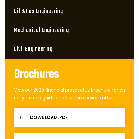
Oil & Gas Engineering
Mechanical Engineering
Civil Engineering
Brochures
View our 2020 financial prospectus brochure for an
easy to read guide on all of the services offer.
DOWNLOAD .PDF