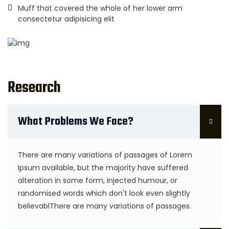
Muff that covered the whole of her lower arm
consectetur adipisicing elit
Research
What Problems We Face?
There are many variations of passages of Lorem
Ipsum available, but the majority have suffered
alteration in some form, injected humour, or
randomised words which don't look even slightly
believablThere are many variations of passages.