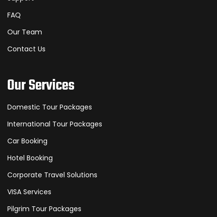
FAQ
Our Team
Contact Us
Our Services
Domestic Tour Packages
International Tour Packages
Car Booking
Hotel Booking
Corporate Travel Solutions
VISA Services
Pilgrim Tour Packages