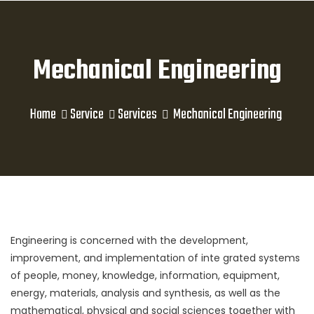
Mechanical Engineering
Home
Service
Services
Mechanical Engineering
Engineering is concerned with the development,
improvement, and implementation of inte grated systems
of people, money, knowledge, information, equipment,
energy, materials, analysis and synthesis, as well as the
mathematical, physical and social sciences together with