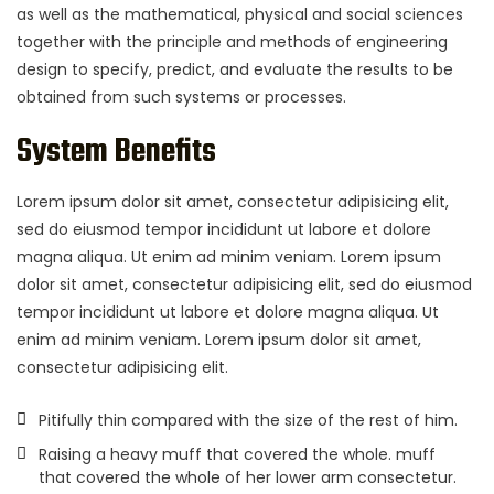
as well as the mathematical, physical and social sciences
together with the principle and methods of engineering
design to specify, predict, and evaluate the results to be
obtained from such systems or processes.
System Benefits
Lorem ipsum dolor sit amet, consectetur adipisicing elit,
sed do eiusmod tempor incididunt ut labore et dolore
magna aliqua. Ut enim ad minim veniam. Lorem ipsum
dolor sit amet, consectetur adipisicing elit, sed do eiusmod
tempor incididunt ut labore et dolore magna aliqua. Ut
enim ad minim veniam. Lorem ipsum dolor sit amet,
consectetur adipisicing elit.
Pitifully thin compared with the size of the rest of him.
Raising a heavy muff that covered the whole. muff
that covered the whole of her lower arm consectetur.