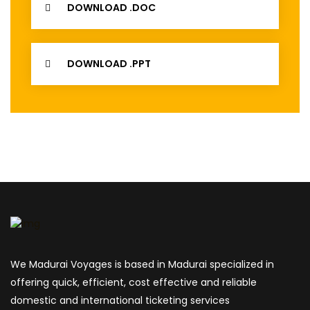
DOWNLOAD .DOC
DOWNLOAD .PPT
We Madurai Voyages is based in Madurai specialized in
offering quick, efficient, cost effective and reliable
domestic and international ticketing services