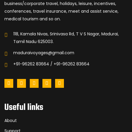
business/corporate travel, holidays, leisure, incentives,
conferences, travel insurance, meet and assist service,
medical tourism and so on.
118, Kamala Nivas, Srinivasa Rd, T V S Nagar, Madurai,
Tamil Nadu 625003.
maduraivoyages@gmail.com
+91-96262 83664 / +91-96262 83664
Useful links
About
Support