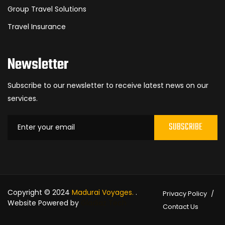
Group Travel Solutions
Travel Insurance
Newsletter
Subscribe to our newsletter to receive latest news on our
services.
SUBSCRIBE
Copyright © 2024
Madurai Voyages.
.
Privacy Policy
Website Powered by
Gladiaz Tech
Contact Us