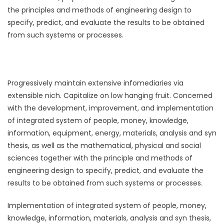
the principles and methods of engineering design to
specify, predict, and evaluate the results to be obtained
from such systems or processes.
Progressively maintain extensive infomediaries via
extensible nich. Capitalize on low hanging fruit. Concerned
with the development, improvement, and implementation
of integrated system of people, money, knowledge,
information, equipment, energy, materials, analysis and syn
thesis, as well as the mathematical, physical and social
sciences together with the principle and methods of
engineering design to specify, predict, and evaluate the
results to be obtained from such systems or processes.
Implementation of integrated system of people, money,
knowledge, information, materials, analysis and syn thesis,