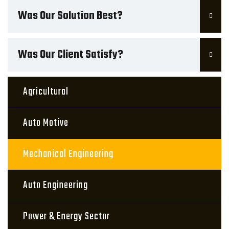
Was Our Solution Best?
Was Our Client Satisfy?
Agricultural
Auto Motive
Mechanical Engineering
Auto Engineering
Power & Energy Sector