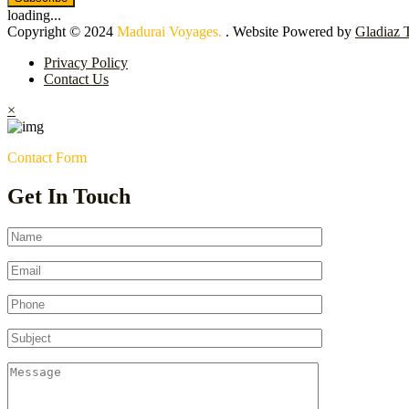
loading...
Copyright © 2024
Madurai Voyages.
. Website Powered by
Gladiaz 
Privacy Policy
Contact Us
×
Contact Form
Get In Touch