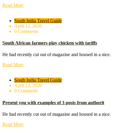
Read More
South India Travel Guide
April 12, 2020
0 Comments
South African farmers play chicken with tariffs
He had recently cut out of magazine and housed in a nice.
Read More
South India Travel Guide
April 12, 2020
0 Comments
Present you with examples of 3 posts from authorit
He had recently cut out of magazine and housed in a nice.
Read More