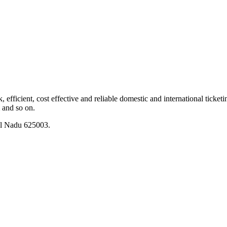
fficient, cost effective and reliable domestic and international ticketing
m and so on.
il Nadu 625003.