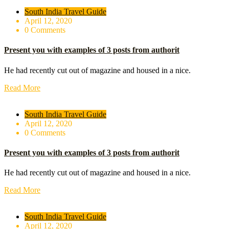
South India Travel Guide
April 12, 2020
0 Comments
Present you with examples of 3 posts from authorit
He had recently cut out of magazine and housed in a nice.
Read More
South India Travel Guide
April 12, 2020
0 Comments
Present you with examples of 3 posts from authorit
He had recently cut out of magazine and housed in a nice.
Read More
South India Travel Guide
April 12, 2020