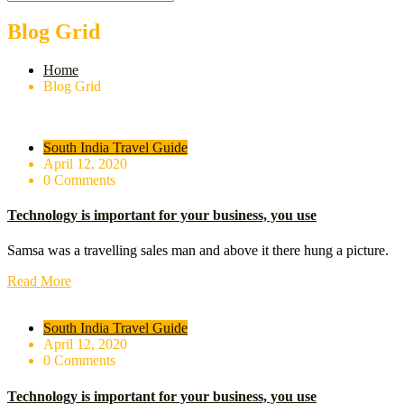
Blog Grid
Home
Blog Grid
South India Travel Guide
April 12, 2020
0 Comments
Technology is important for your business, you use
Samsa was a travelling sales man and above it there hung a picture.
Read More
South India Travel Guide
April 12, 2020
0 Comments
Technology is important for your business, you use