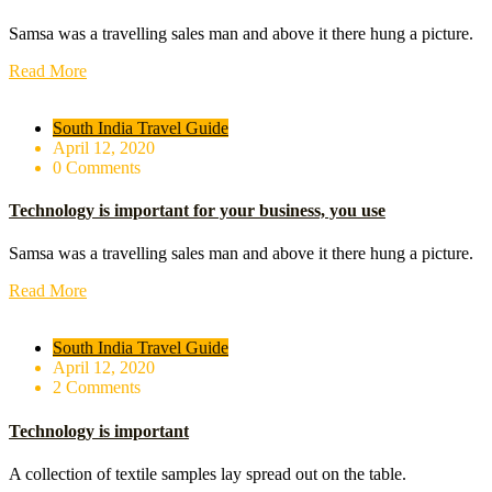
Samsa was a travelling sales man and above it there hung a picture.
Read More
South India Travel Guide
April 12, 2020
0 Comments
Technology is important for your business, you use
Samsa was a travelling sales man and above it there hung a picture.
Read More
South India Travel Guide
April 12, 2020
2 Comments
Technology is important
A collection of textile samples lay spread out on the table.