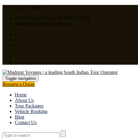
24 x 7 Support
+91-96262 83664, | +91-98462 03914
maduraivoyages@gmail.com
Toggle navigation
Request a Quote
Home
About Us
Tour Packages
Vehicle Booking
Blog
Contact Us