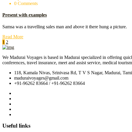
0 Comments
Present with examples
Samsa was a travelling sales man and above it there hung a picture.
Read More
1
2
We Madurai Voyages is based in Madurai specialized in offering quick, e
conferences, travel insurance, meet and assist service, medical touris
118, Kamala Nivas, Srinivasa Rd, T V S Nagar, Madurai, Tam
maduraivoyages@gmail.com
+91-96262 83664 / +91-96262 83664
Useful links