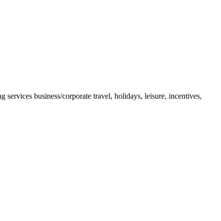
 services business/corporate travel, holidays, leisure, incentives,