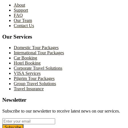
About
Support
FAQ
Our Team
Contact Us
Our Services
Domestic Tour Packages
International Tour Packages
Car Booking
Hotel Booking
Corporate Travel Solutions
VISA Services
Pilgrim Tour Packages
Group Travel Solutions
Travel Insurance
Newsletter
Subscribe to our newsletter to receive latest news on our services.
Subscribe