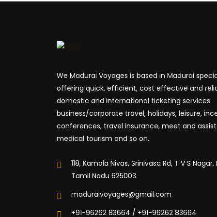
We Madurai Voyages is based in Madurai special
offering quick, efficient, cost effective and reli
domestic and international ticketing services
business/corporate travel, holidays, leisure, inc
conferences, travel insurance, meet and assist 
medical tourism and so on.
118, Kamala Nivas, Srinivasa Rd, T V S Nagar,
Tamil Nadu 625003.
maduraivoyages@gmail.com
+91-96262 83664 / +91-96262 83664