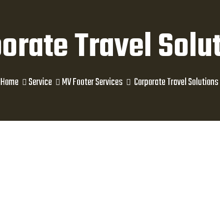
orate Travel Solu
Home
Service
MV Footer Services
Corporate Travel Solutions