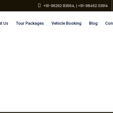
+91-96262 83664, | +91-98462 03914
t Us
Tour Packages
Vehicle Booking
Blog
Con