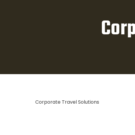
Corp
Corporate Travel Solutions