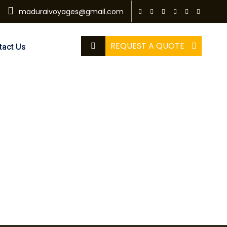
maduraivoyages@gmail.com
REQUEST A QUOTE
tact Us