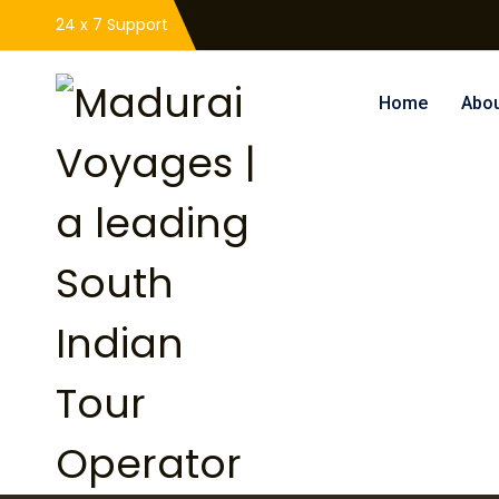
24 x 7 Support
Home
Abou