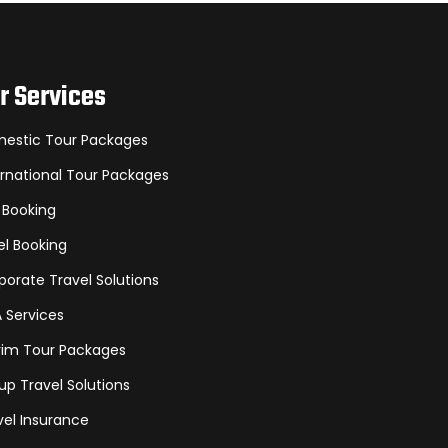
r Services
estic Tour Packages
ernational Tour Packages
 Booking
el Booking
porate Travel Solutions
A Services
grim Tour Packages
up Travel Solutions
vel Insurance