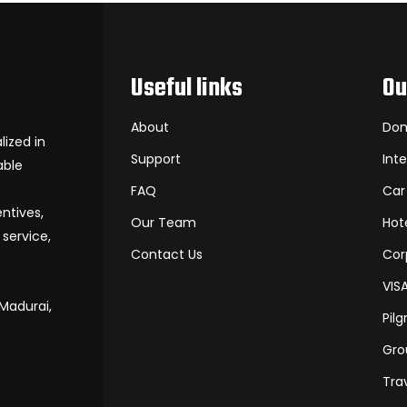
Useful links
Ou
About
Dom
ized in
Support
Int
able
FAQ
Car
entives,
Our Team
Hot
service,
Contact Us
Cor
VIS
 Madurai,
Pil
Gro
Tra