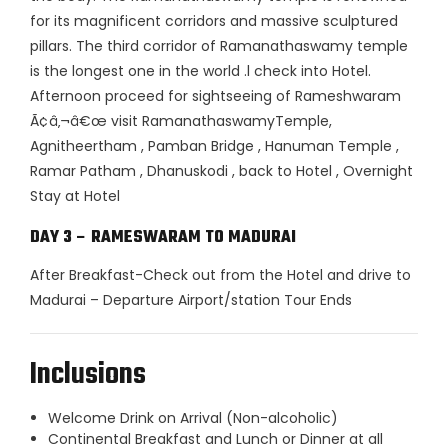
for its magnificent corridors and massive sculptured
pillars. The third corridor of Ramanathaswamy temple
is the longest one in the world .l check into Hotel.
Afternoon proceed for sightseeing of Rameshwaram
Ã¢â‚¬â€œ visit RamanathaswamyTemple,
Agnitheertham , Pamban Bridge , Hanuman Temple ,
Ramar Patham , Dhanuskodi , back to Hotel , Overnight
Stay at Hotel
DAY 3 – RAMESWARAM TO MADURAI
After Breakfast-Check out from the Hotel and drive to
Madurai – Departure Airport/station Tour Ends
Inclusions
Welcome Drink on Arrival (Non-alcoholic)
Continental Breakfast and Lunch or Dinner at all