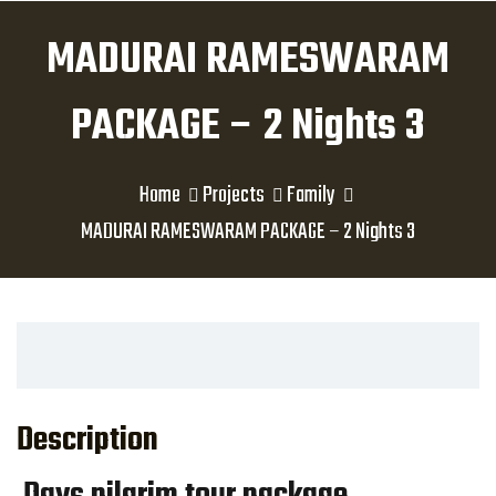
MADURAI RAMESWARAM
PACKAGE – 2 Nights 3
Home
Projects
Family
MADURAI RAMESWARAM PACKAGE – 2 Nights 3
Description