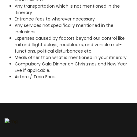
Any transportation which is not mentioned in the
itinerary
Entrance fees to wherever necessary
Any services not specifically mentioned in the
inclusions
Expenses caused by factors beyond our control like
rail and flight delays, roadblocks, and vehicle mal-
functions, political disturbances etc.
Meals other than what is mentioned in your itinerary.
Compulsory Gala Dinner on Christmas and New Year
Eve if applicable.
Airfare / Train Fares