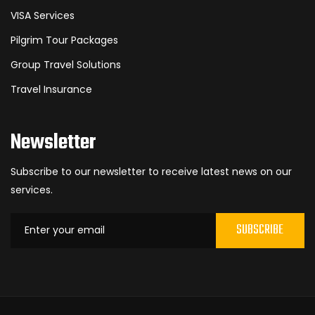
VISA Services
Pilgrim Tour Packages
Group Travel Solutions
Travel Insurance
Newsletter
Subscribe to our newsletter to receive latest news on our
services.
SUBSCRIBE