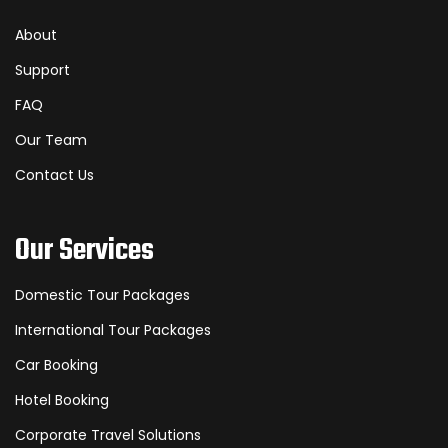
About
Support
FAQ
Our Team
Contact Us
Our Services
Domestic Tour Packages
International Tour Packages
Car Booking
Hotel Booking
Corporate Travel Solutions