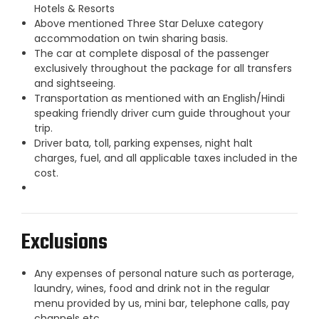
Hotels & Resorts
Above mentioned Three Star Deluxe category
accommodation on twin sharing basis.
The car at complete disposal of the passenger
exclusively throughout the package for all transfers
and sightseeing.
Transportation as mentioned with an English/Hindi
speaking friendly driver cum guide throughout your
trip.
Driver bata, toll, parking expenses, night halt
charges, fuel, and all applicable taxes included in the
cost.
Exclusions
Any expenses of personal nature such as porterage,
laundry, wines, food and drink not in the regular
menu provided by us, mini bar, telephone calls, pay
channels etc.