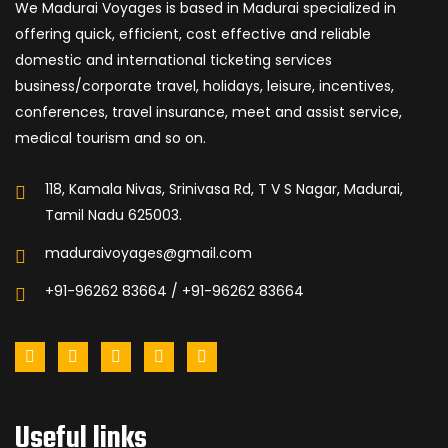
We Madurai Voyages is based in Madurai specialized in
offering quick, efficient, cost effective and reliable
domestic and international ticketing services
business/corporate travel, holidays, leisure, incentives,
conferences, travel insurance, meet and assist service,
medical tourism and so on.
118, Kamala Nivas, Srinivasa Rd, T V S Nagar, Madurai,
Tamil Nadu 625003.
maduraivoyages@gmail.com
+91-96262 83664 / +91-96262 83664
Useful links