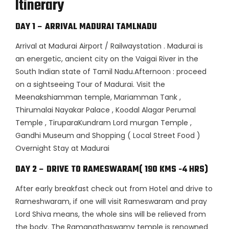
Itinerary
DAY 1 – ARRIVAL MADURAI TAMLNADU
Arrival at Madurai Airport / Railwaystation . Madurai is
an energetic, ancient city on the Vaigai River in the
South Indian state of Tamil Nadu.Afternoon : proceed
on a sightseeing Tour of Madurai. Visit the
Meenakshiamman temple, Mariamman Tank ,
Thirumalai Nayakar Palace , Koodal Alagar Perumal
Temple , TiruparaKundram Lord murgan Temple ,
Gandhi Museum and Shopping ( Local Street Food )
Overnight Stay at Madurai
DAY 2 – DRIVE TO RAMESWARAM( 190 KMS -4 HRS)
After early breakfast check out from Hotel and drive to
Rameshwaram, if one will visit Rameswaram and pray
Lord Shiva means, the whole sins will be relieved from
the body. The Ramanathaswamy temple is renowned