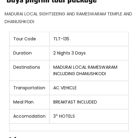
Days pilgrim tour package
MADURAI LOCAL SIGHTSEEING AND RAMESWARAM TEMPLE AND
DHANUSHKODI
Tour Code
TLT-135
Duration
2 Nights 3 Days
Destinations
MADURAI LOCAL RAMESWARAM
INCLUDING DHANUSHKODI
Transportation
AC VEHICLE
Meal Plan
BREAKFAST INCLUDED
Accomodation
3* HOTELS