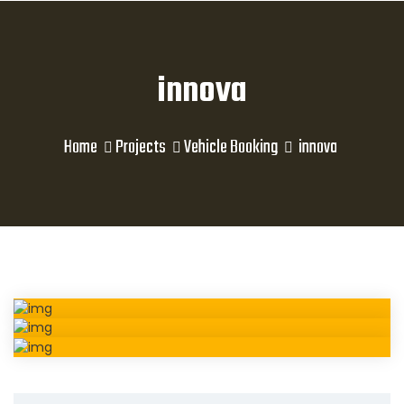
innova
Home
Projects
Vehicle Booking
innova