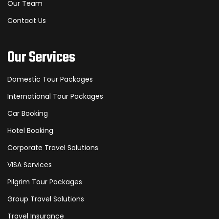
Our Team
Contact Us
Our Services
Domestic Tour Packages
International Tour Packages
Car Booking
Hotel Booking
Corporate Travel Solutions
VISA Services
Pilgrim Tour Packages
Group Travel Solutions
Travel Insurance