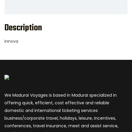
Description
innova
We Madurai Voyages is based in Madurai specialized in
offering quick, efficient, cost effective and reliable
domestic and international ticketing services
business/corporate travel, holidays, leisure, incentives,
conferences, travel insurance, meet and assist service,