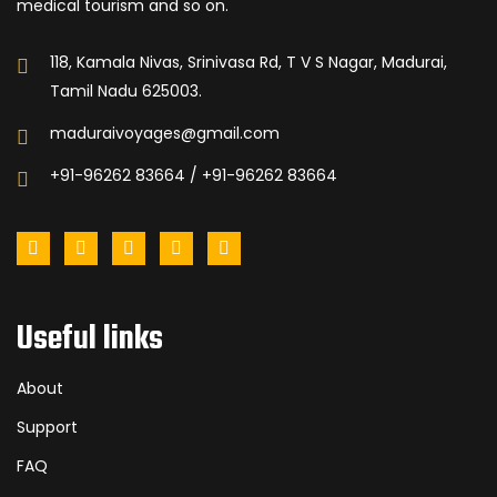
medical tourism and so on.
118, Kamala Nivas, Srinivasa Rd, T V S Nagar, Madurai,
Tamil Nadu 625003.
maduraivoyages@gmail.com
+91-96262 83664 / +91-96262 83664
Useful links
About
Support
FAQ